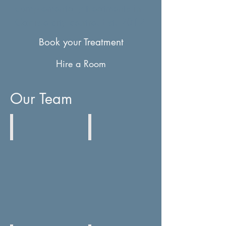
complementary treatments in
Carlisle city centre. Est. 2012
Book your Treatment
Hire a Room
Our Team
Ruth Irving
Toosie Bawden
Acupuncture
Physiotherapy
&
Yoga