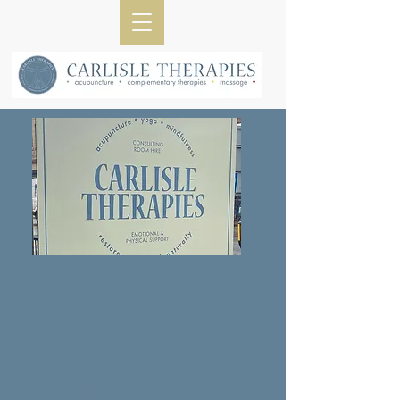
​Welcome to
Carlisle Therapies
Professional alternative and