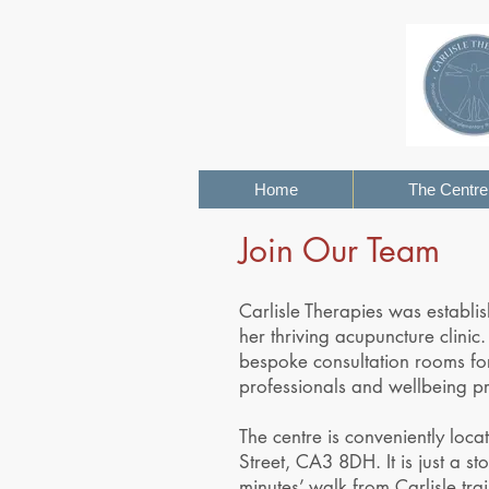
Home
The Centre
Join Our Team
Carlisle Therapies was establi
her thriving acupuncture clinic.
bespoke consultation rooms for
professionals and wellbeing pra
The centre is conveniently locat
Street, CA3 8DH. It is just a st
minutes’ walk from Carlisle tra