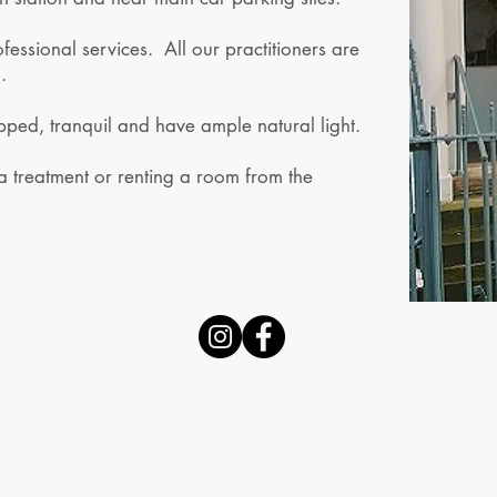
essional services. All our practitioners are
.
pped, tranquil and have ample natural light.
 a treatment or renting a room from the