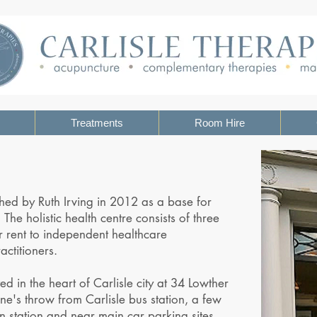
Treatments
Room Hire
shed by Ruth Irving in 2012 as a base for
 The holistic health centre consists of three
 rent to independent healthcare
ctitioners.
ed in the heart of Carlisle city at 34 Lowther
one's throw from Carlisle bus station, a few
in station and near main car parking sites.