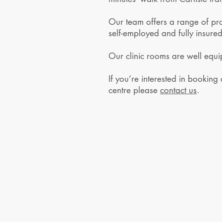
Our team offers a range of prof
self-employed and fully insured
Our clinic rooms are well equi
If you’re interested in booking
centre please
contact us
.
© 2026