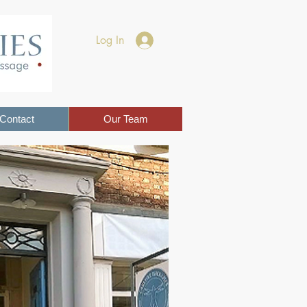
Log In
Contact
Our Team