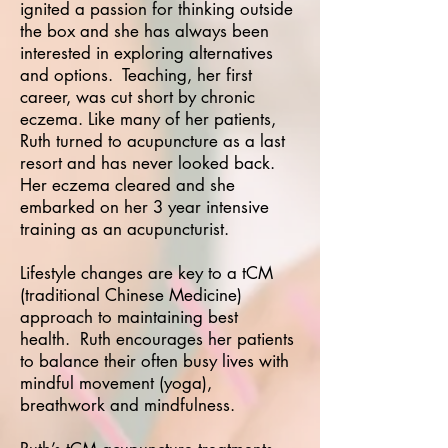
ignited a passion for thinking outside
the box and she has always been
interested in exploring alternatives
and options. Teaching, her first
career, was cut short by chronic
eczema. Like many of her patients,
Ruth turned to acupuncture as a last
resort and has never looked back.
Her eczema cleared and she
embarked on her 3 year intensive
training as an acupuncturist.
Lifestyle changes are key to a tCM
(traditional Chinese Medicine)
approach to maintaining best
health. Ruth encourages her patients
to balance their often busy lives with
mindful movement (yoga),
breathwork and mindfulness.