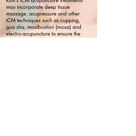
Ruth’s tCM acupuncture treatments
may incorporate deep tissue
massage, acupressure and other
tCM techniques such as cupping,
gua sha, moxibustion (moxa) and
electro-acupuncture to ensure the
best effects for her patients. Ruth is
the founder and manager of
Carlisle
Therapies
which she opened in
2012.
A qualified yoga teacher, Ruth runs
indoor weekly classes and
workshops from Carlisle city and at
other locations within Cumbria,
sometimes outside.