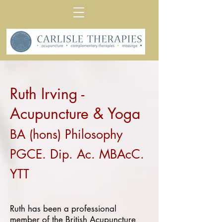
Ruth Irving -
Acupuncture & Yoga
BA (hons) Philosophy
PGCE. Dip. Ac. MBAcC.
YTT
Ruth has been a professional
member of the
British Acupuncture