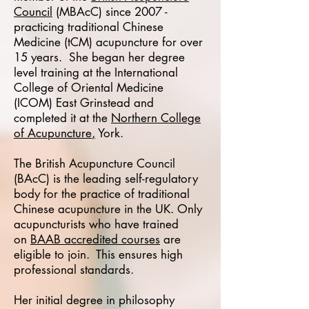
Council
(MBAcC) since 2007 -
practicing traditional Chinese
Medicine (tCM) acupuncture for over
15 years. She began her degree
level training at the International
College of Oriental Medicine
(ICOM) East Grinstead and
completed it at the
Northern College
of Acupuncture
,
York.
The British Acupuncture Council
(BAcC) is the leading self-regulatory
body for the practice of traditional
Chinese acupuncture in the UK. Only
acupuncturists who have trained
on
BAAB accredited courses
are
eligible to join. This ensures high
professional standards.
Her initial degree in philosophy