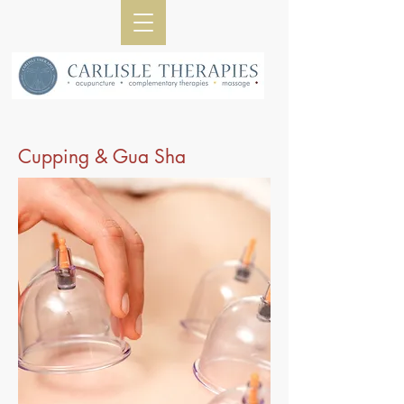
Cupping & Gua Sha