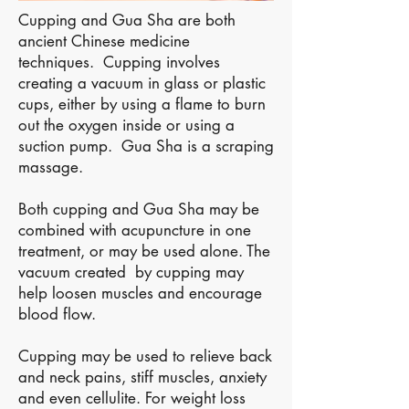
Cupping and Gua Sha are both
ancient Chinese medicine
techniques. Cupping involves
creating a vacuum in glass or plastic
cups, either by using a flame to burn
out the oxygen inside or using a
suction pump. Gua Sha is a scraping
massage.
Both cupping and Gua Sha may be
combined with acupuncture in one
treatment, or may be used alone. The
vacuum created by cupping may
help loosen muscles and encourage
blood flow.
Cupping may be used to relieve back
and neck pains, stiff muscles, anxiety
and even cellulite. For weight loss