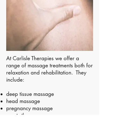
At Carlisle Therapies we offer a
range of massage treatments both for
relaxation and rehabilitation. They
include:
deep tissue massage
head massage
pregnancy massage
sports therapy
facial gua sha uplift massage
Our acupuncturist will often combine