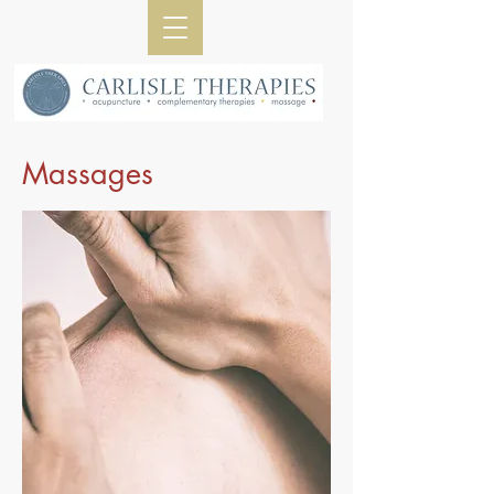
Massages