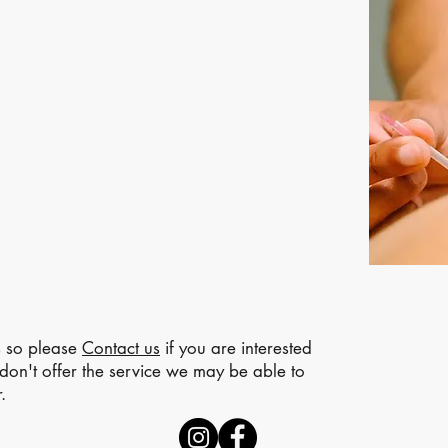
s so please
Contact us
if you are interested
e don't offer the service we may be able to
.