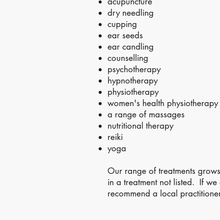
acupuncture
dry needling
cupping
ear seeds
ear candling
counselling
psychotherapy
hypnotherapy
physiotherapy
women's health physiotherapy
a range of massages
nutritional therapy
reiki
yoga
Our range of treatments grow
in a treatment not listed. If w
recommend a local practitioner
© 2026