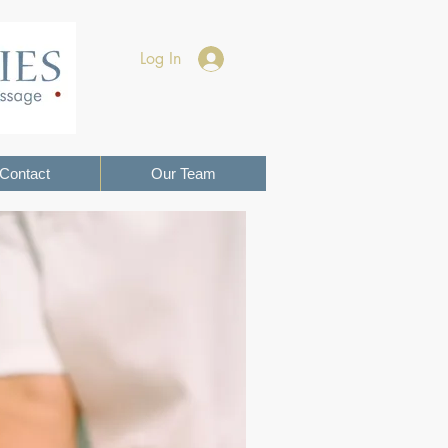
Log In
Contact
Our Team