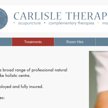
Treatments
Room Hire
 a broad range of professional natural
e holistic centre.
mployed and fully insured.
es: