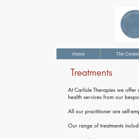
Home
The Centre
Treatments
At Carlisle Therapies we offer
health services from our bespok
All our practitioner are self-e
Our range of treatments includ