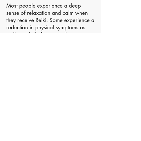
Most people experience a deep
sense of relaxation and calm when
they receive Reiki. Some experience a
reduction in physical symptoms as
well as relief of emotional concerns.
Reiki may also aid restful sleep, calm
the mind and boost your energy
levels.
Reiki is now widely recognized as an
effective Complementary Therapy,
working well alongside conventional
medicine and other therapies.
Reiki’s gentle energy can be
experienced safely by people of all
ages, including babies, children, the
frail and elderly as well as pregnant
women.