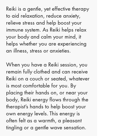
Reiki is a gentle, yet effective therapy
to aid relaxation, reduce anxiety,
relieve stress and help boost your
immune system. As Reiki helps relax
your body and calm your mind, it
helps whether you are experiencing
an illness, stress or anxieties.
When you have a Reiki session, you
remain fully clothed and can receive
Reiki on a couch or seated, whatever
is most comfortable for you. By
placing their hands on, or near your
body, Reiki energy flows through the
therapist’s hands to help boost your
own energy levels. This energy is
often felt as a warmth, a pleasant
tingling or a gentle wave sensation.