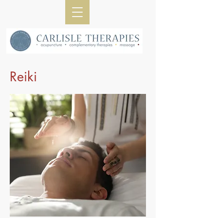
Reiki