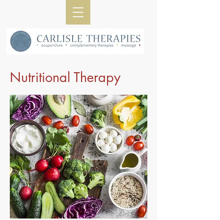
Nutritional Therapy