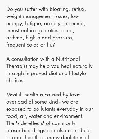
Do you suffer with bloating, reflux,
weight management issues, low
energy, fatigue, anxiety, insomnia,
menstrual irregularities, acne,
asthma, high blood pressure,
frequent colds or flu?
A consultation with a Nutritional
Therapist may help you heal naturally
through improved diet and lifestyle
choices.
Most ill health is caused by toxic
overload of some kind - we are
exposed to pollutants everyday in our
food, air, water and environment.
The 'side effects' of commonly
prescribed drugs can also contribute
to poor health as many deplete vital