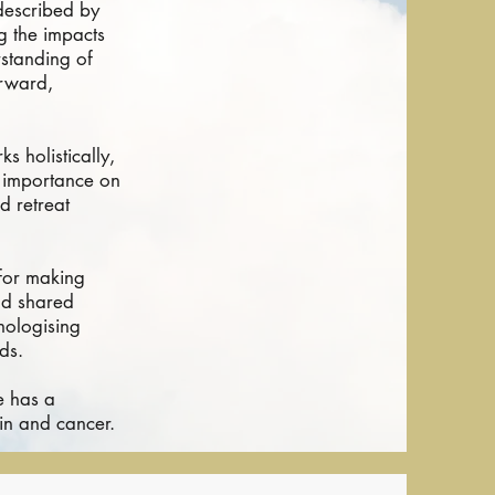
 described by
g the impacts
rstanding of
orward,
s holistically,
s importance on
d retreat
 for making
nd shared
hologising
ds.
e has a
in and cancer.