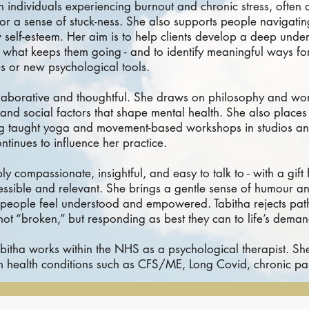
th individuals experiencing burnout and chronic stress, often
or a sense of stuck-ness. She also supports people navigatin
 self-esteem. Her aim is to help clients develop a deep unde
an, what keeps them going - and to identify meaningful ways f
s or new psychological tools.
llaborative and thoughtful. She draws on philosophy and work
and social factors that shape mental health. She also place
ng taught yoga and movement-based workshops in studios an
ontinues to influence her practice.
ly compassionate, insightful, and easy to talk to - with a gift
ssible and relevant. She brings a gentle sense of humour a
g people feel understood and empowered. Tabitha rejects pat
 not “broken,” but responding as best they can to life’s deman
abitha works within the NHS as a psychological therapist. Sh
rm health conditions such as CFS/ME, Long Covid, chronic pa