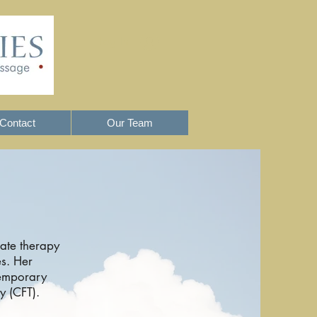
Log In
Contact
Our Team
ate therapy
es. Her
temporary
 (CFT).