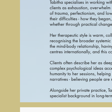
Tabitha specialises in working wi
clients as exhaustion, overwhelm 
of trauma, perfectionism, and low
their difficulties - how they beg
whether through practical change
Her therapeutic style is warm, co
recognising the broader systemic 
the mind-body relationship, havi
centres internationally, and this c
Clients often describe her as deep
complex psychological ideas acce
humanity to her sessions, helpin
narratives - believing people are
Alongside her private practice, T
specialist background in long-te