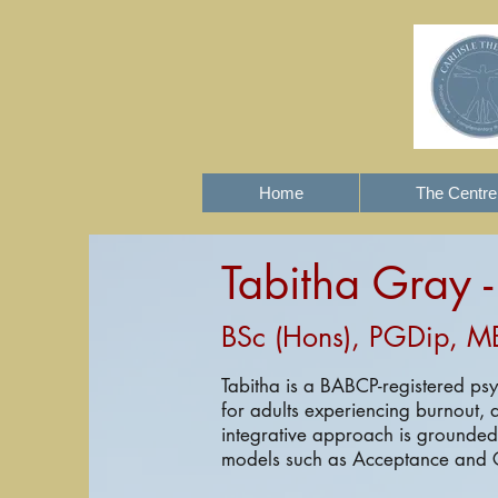
Home
The Centre
Tabitha Gray 
BSc (Hons), PGDip, M
Tabitha is a BABCP-registered ps
for adults experiencing burnout, a
integrative approach is grounde
models such as Acceptance and 