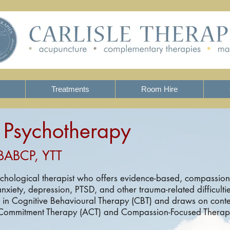
Treatments
Room Hire
- Psychotherapy
BABCP, YTT
ychological therapist who offers evidence-based, compassion
nxiety, depression, PTSD, and other trauma-related difficulti
d in Cognitive Behavioural Therapy (CBT) and draws on con
Commitment Therapy (ACT) and Compassion-Focused Therapy